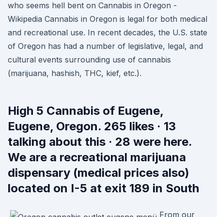
who seems hell bent on Cannabis in Oregon -
Wikipedia Cannabis in Oregon is legal for both medical
and recreational use. In recent decades, the U.S. state
of Oregon has had a number of legislative, legal, and
cultural events surrounding use of cannabis
(marijuana, hashish, THC, kief, etc.).
High 5 Cannabis of Eugene,
Eugene, Oregon. 265 likes · 13
talking about this · 28 were here.
We are a recreational marijuana
dispensary (medical prices also)
located on I-5 at exit 189 in South
From our