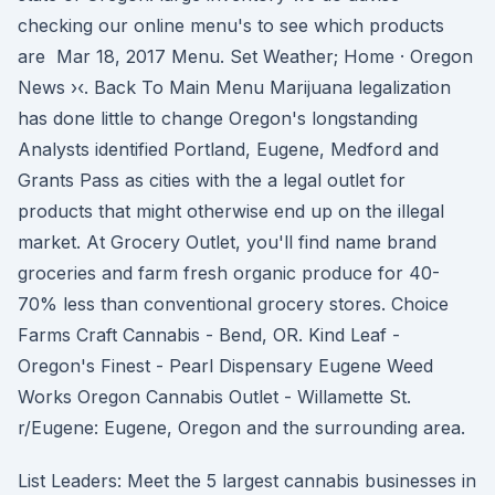
checking our online menu's to see which products
are Mar 18, 2017 Menu. Set Weather; Home · Oregon
News ›‹. Back To Main Menu Marijuana legalization
has done little to change Oregon's longstanding
Analysts identified Portland, Eugene, Medford and
Grants Pass as cities with the a legal outlet for
products that might otherwise end up on the illegal
market. At Grocery Outlet, you'll find name brand
groceries and farm fresh organic produce for 40-
70% less than conventional grocery stores. Choice
Farms Craft Cannabis - Bend, OR. Kind Leaf -
Oregon's Finest - Pearl Dispensary Eugene Weed
Works Oregon Cannabis Outlet - Willamette St.
r/Eugene: Eugene, Oregon and the surrounding area.
List Leaders: Meet the 5 largest cannabis businesses in