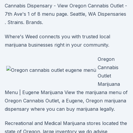
Cannabis Dispensary - View Oregon Cannabis Outlet -
7th Ave's 1 of 8 menu page. Seattle, WA Dispensaries
. Strains. Brands.
Where's Weed connects you with trusted local
marijuana businesses right in your community.
Oregon
Cannabis
Outlet
Marijuana
Menu | Eugene Marijuana View the marijuana menu of
Oregon Cannabis Outlet, a Eugene, Oregon marijuana
dispensary where you can buy marijuana legally.
Recreational and Medical Marijuana stores located the
state of Oregon. large inventory we do advise