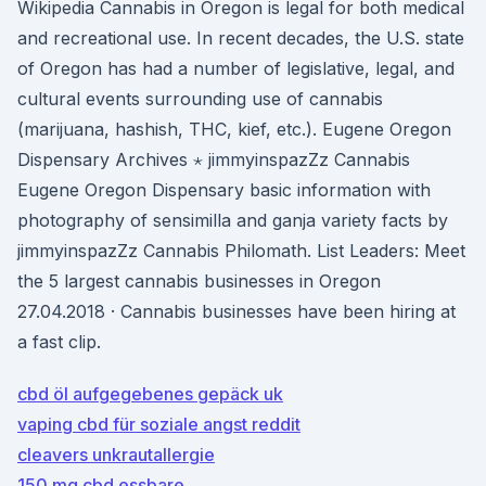
Wikipedia Cannabis in Oregon is legal for both medical
and recreational use. In recent decades, the U.S. state
of Oregon has had a number of legislative, legal, and
cultural events surrounding use of cannabis
(marijuana, hashish, THC, kief, etc.). Eugene Oregon
Dispensary Archives ⋆ jimmyinspazZz Cannabis
Eugene Oregon Dispensary basic information with
photography of sensimilla and ganja variety facts by
jimmyinspazZz Cannabis Philomath. List Leaders: Meet
the 5 largest cannabis businesses in Oregon
27.04.2018 · Cannabis businesses have been hiring at
a fast clip.
cbd öl aufgegebenes gepäck uk
vaping cbd für soziale angst reddit
cleavers unkrautallergie
150 mg cbd essbare