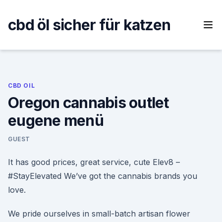
Skip
to
cbd öl sicher für katzen
content
CBD OIL
Oregon cannabis outlet
eugene menü
GUEST
It has good prices, great service, cute Elev8 –
#StayElevated We’ve got the cannabis brands you
love.
We pride ourselves in small-batch artisan flower