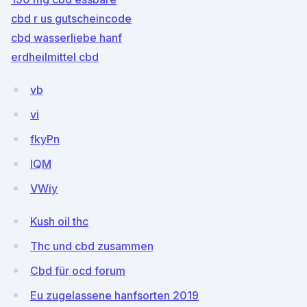
cbd r us gutscheincode
cbd wasserliebe hanf
erdheilmittel cbd
vb
vi
fkyPn
lQM
VWiy
Kush oil thc
Thc und cbd zusammen
Cbd für ocd forum
Eu zugelassene hanfsorten 2019