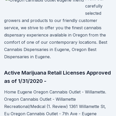
carefully
selected
growers and products to our friendly customer
service, we strive to offer you the finest cannabis
dispensary experience available in Oregon from the
comfort of one of our contemporary locations. Best
Cannabis Dispensaries in Eugene, Oregon Best
Dispensaries in Eugene.
Active Marijuana Retail Licenses Approved
as of 1/31/2020 -
Home Eugene Oregon Cannabis Outlet - Willamette.
Oregon Cannabis Outlet - Willamette
Recreational/Medical (1. Review) 1361 Willamette St,
Eu Oregon Cannabis Outlet - 7th Ave - Eugene