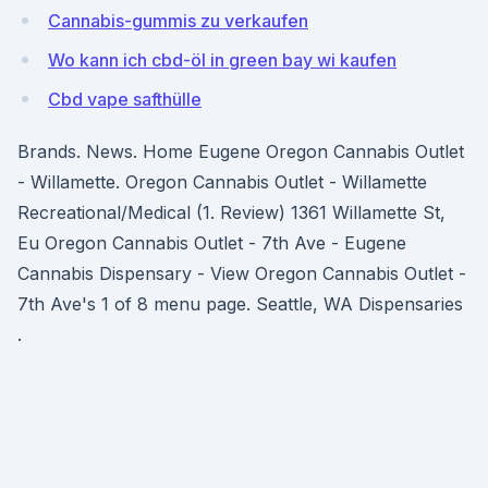
Cannabis-gummis zu verkaufen
Wo kann ich cbd-öl in green bay wi kaufen
Cbd vape safthülle
Brands. News. Home Eugene Oregon Cannabis Outlet
- Willamette. Oregon Cannabis Outlet - Willamette
Recreational/Medical (1. Review) 1361 Willamette St,
Eu Oregon Cannabis Outlet - 7th Ave - Eugene
Cannabis Dispensary - View Oregon Cannabis Outlet -
7th Ave's 1 of 8 menu page. Seattle, WA Dispensaries
.