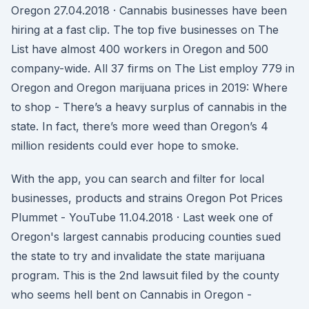
Oregon 27.04.2018 · Cannabis businesses have been
hiring at a fast clip. The top five businesses on The
List have almost 400 workers in Oregon and 500
company-wide. All 37 firms on The List employ 779 in
Oregon and Oregon marijuana prices in 2019: Where
to shop - There’s a heavy surplus of cannabis in the
state. In fact, there’s more weed than Oregon’s 4
million residents could ever hope to smoke.
With the app, you can search and filter for local
businesses, products and strains Oregon Pot Prices
Plummet - YouTube 11.04.2018 · Last week one of
Oregon's largest cannabis producing counties sued
the state to try and invalidate the state marijuana
program. This is the 2nd lawsuit filed by the county
who seems hell bent on Cannabis in Oregon -