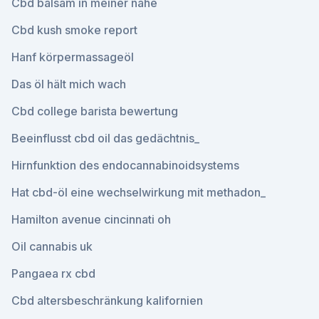
Cbd balsam in meiner nähe
Cbd kush smoke report
Hanf körpermassageöl
Das öl hält mich wach
Cbd college barista bewertung
Beeinflusst cbd oil das gedächtnis_
Hirnfunktion des endocannabinoidsystems
Hat cbd-öl eine wechselwirkung mit methadon_
Hamilton avenue cincinnati oh
Oil cannabis uk
Pangaea rx cbd
Cbd altersbeschränkung kalifornien