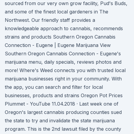
sourced from our very own grow facility, Pud's Buds,
and some of the finest local gardeners in The
Northwest. Our friendly staff provides a
knowledgeable approach to cannabis, recommends
strains and products Southern Oregon Cannabis
Connection - Eugene | Eugene Marijuana View
Southern Oregon Cannabis Connection - Eugene's
marijuana menu, daily specials, reviews photos and
more! Where's Weed connects you with trusted local
marijuana businesses right in your community. With
the app, you can search and filter for local
businesses, products and strains Oregon Pot Prices
Plummet - YouTube 11.04.2018 · Last week one of
Oregon's largest cannabis producing counties sued
the state to try and invalidate the state marijuana
program. This is the 2nd lawsuit filed by the county