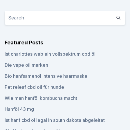
Featured Posts
Ist charlottes web ein vollspektrum cbd öl
Die vape oil marken
Bio hanfsamenöl intensive haarmaske
Pet releaf cbd oil für hunde
Wie man hanföl kombucha macht
Hanföl 43 mg
Ist hanf cbd öl legal in south dakota abgeleitet